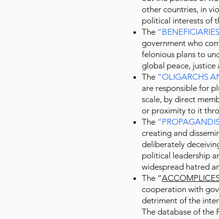
other countries, in vio
political interests of
The
“
BENEFICIARIE
government who contr
felonious plans to un
global peace, justic
The
“
OLIGARCHS A
are responsible for p
scale, by direct mem
or proximity to it thr
The
“
PROPAGANDIS
creating and dissemin
deliberately deceiving
political leadership 
widespread hatred an
The “
ACCOMPLICE
cooperation with gov
detriment of the inter
The database of the 