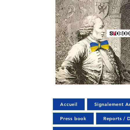
Accueil
Signalement A
Press book
Reports / D