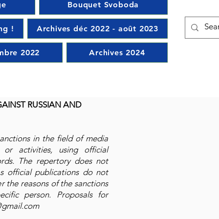
ge
Bouquet Svoboda
ng !
Archives déc 2022 - août 2023
mbre 2022
Archives 2024
GAINST RUSSIAN AND
sanctions in the field of media
or activities, using official
ords. The repertory does not
 official publications do not
r the reasons of the sanctions
ecific person. Proposals for
@gmail.com