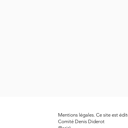
Mentions légales. Ce site est édit
Comité Denis Diderot