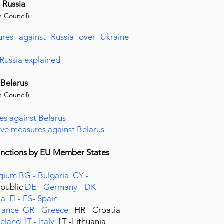
t Russia
 Council)
ures against Russia over Ukraine
 Russia explained
 Belarus
 Council)
es against Belarus
tive measures against Belarus
sanctions by EU Member States
lgium
BG - Bulgaria
CY -
epublic
DE - Germany -
DK
ia
FI -
ES- Spain
France
GR - Greece
HR - Croatia
Ireland
IT - Italy
LT -Lithuania