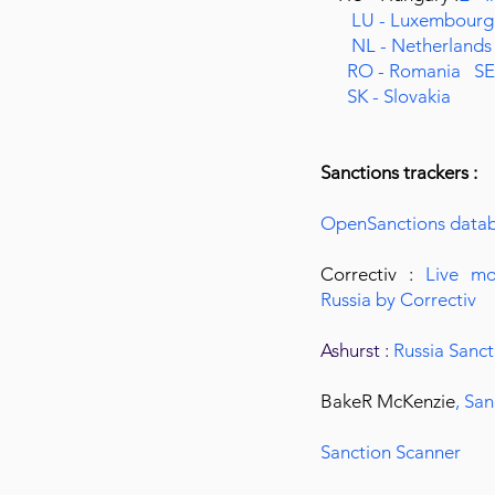
LU - Luxembour
NL - Netherland
RO - Romania
SE
SK - Slovakia
Sanctions trackers :
OpenSanctions data
Correctiv :
Live mo
Russia by Correctiv
Ashurst :
Russia Sanct
BakeR McKenzie
,
San
Sanction Scanner