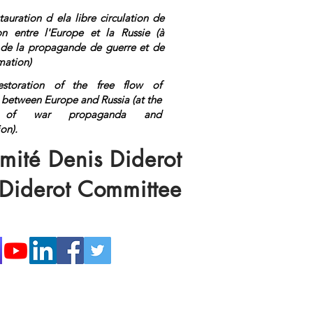
tauration d ela libre circulation de
ion entre l'Europe et la Russie (à
n de la propagande de guerre et de
mation)
estoration of the free flow of
 between Europe and Russia (at the
on of war propaganda and
ormation).
<a rel="me"
s://mastodon.top/@lange">Mastod
mité Denis Diderot
 Diderot Committee