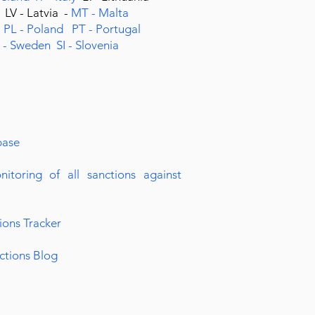
g
LV - Latvia -
MT - Malta
s
PL - Poland
PT - Portugal
 - Sweden
SI - Slovenia
base
nitoring of all sanctions against
ions Tracker
ctions Blog