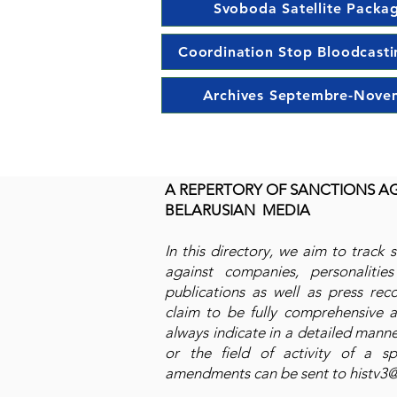
Svoboda Satellite Packa
Coordination Stop Bloodcasti
Archives Septembre-Nove
A REPERTORY OF SANCTIONS A
BELARUSIAN MEDIA
In this directory, we aim to track 
against companies, personalities 
publications as well as press rec
claim to be fully comprehensive as
always indicate in a detailed manne
or the field of activity of a sp
amendments can be sent to
histv3