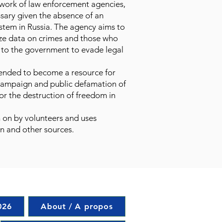
 work of law enforcement agencies,
ssary given the absence of an
stem in Russia. The agency aims to
ize data on crimes and those who
s to the government to evade legal
tended to become a resource for
 campaign and public defamation of
or the destruction of freedom in
 on by volunteers and uses
n and other sources.
026
About / A propos