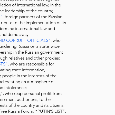
lation of international law, in the
 the leadership of the country;
S
”
, foreign partners of the Russian
ibute to the implementation of its
dermine international law and
e and democracy.
ND CORRUPT OFFICIALS
”
, who
lundering Russia on a state-wide
bership in the Russian government
ough relatives and other proxies;
TS
”
, who are responsible for
ating state information,
 people in the interests of the
and creating an atmosphere of
d intolerance;
S
”, who reap personal profit from
ernment authorities, to the
ests of the country and its citizens;
Free Russia Forum, “PUTIN’S LIST”,