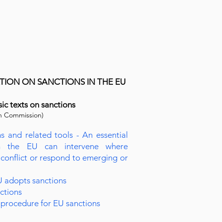
ION ON SANCTIONS IN THE EU
sic texts on sanctions
n Commission)
s and related tools - An essential
h the EU can intervene where
 conflict or respond to emerging or
 adopts sanctions
nctions
procedure for EU sanctions