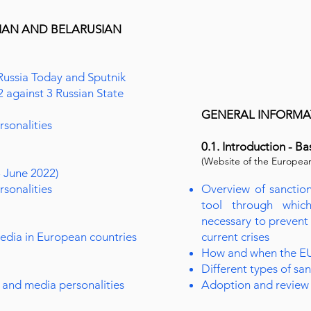
SIAN AND BELARUSIAN
Russia Today and Sputnik
2 against 3 Russian State
GENERAL INFORMAT
rsonalities
0.1. Introduction - Ba
(Website of the Europea
3 June 2022)
rsonalities
Overview of sanction
tool through whic
necessary to prevent
media in European countries
current crises
How and when the EU
Different types of sa
 and media personalities
Adoption and review 