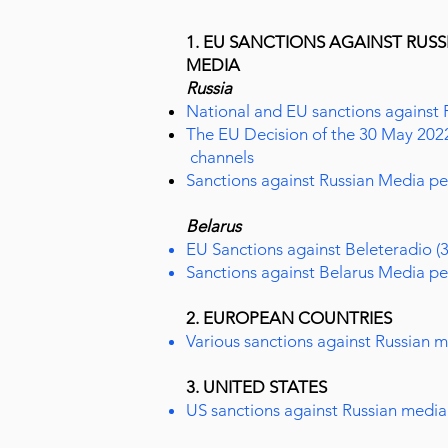
1. EU SANCTIONS AGAINST RUS
MEDIA
Russia
National and EU sanctions against 
The EU Decision of the 30 May 202
channels
Sanctions against Russian Media pe
Belarus
EU Sanctions against Beleteradio (
Sanctions against Belarus Media pe
2. EUROPEAN COUNTRIES
Various sanctions against Russian 
3. UNITED STATES
US sanctions against Russian media