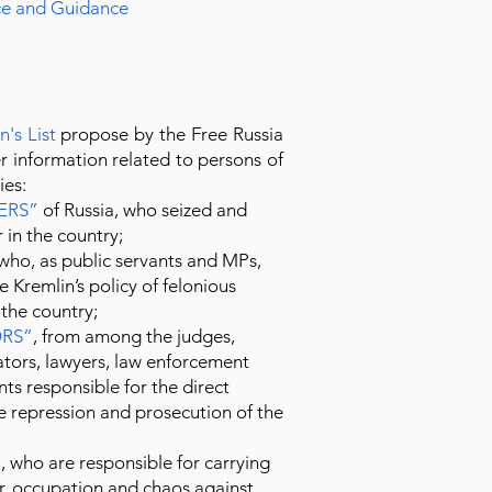
ice and Guidance
n's List
propose by the Free Russia
 information related to persons of
ies:
ERS
”
of Russia, who seized and
 in the country;
who, as public servants and MPs,
 Kremlin’s policy of felonious
 the country;
RS
”
, from among the judges,
ators, lawyers, law enforcement
nts responsible for the direct
e repression and prosecution of the
”
, who are responsible for carrying
ar, occupation and chaos against