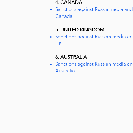
4. CANADA
Sanctions against Russia media and 
Canada
5. UNITED KINGDOM
Sanctions against Russian media enti
UK
6. AUSTRALIA
Sanctions against Russian media an
Australia