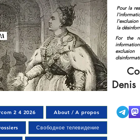
Pour la res
l'informat
l'exclusio
la désinfor
For the r
information
exclusi
disinf
href="http
Co
on</a>
Denis
rcom 2 4 2026
About / A propos
ossiers
Свободное телевидение