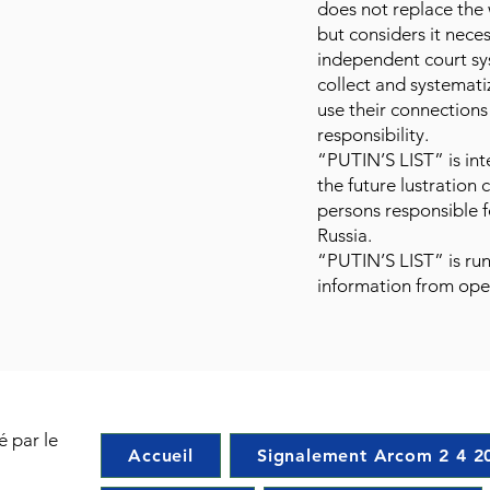
does not replace the
but considers it nece
independent court sy
collect and systemat
use their connection
responsibility.
“PUTIN’S LIST” is in
the future lustration
persons responsible f
Russia.
“PUTIN’S LIST” is run
information from ope
é par le
Accueil
Signalement Arcom 2 4 2