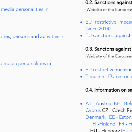
0.2. Sanctions agains
media personalities in
(Website of the European
EU restrictive meas
(since 2014)
EU sanctions against
ties, persons and activities in
0.3. Sanctons against
(Website of the European
d media personalities in
EU restrictive measur
Timeline - EU restric
0.4. Information on 
AT - Austria
BE - Be
Cyprus
CZ - Czech R
Denmark
EE - Eston
FI -Finland
FR - 
HU - Hungary
I
E - 