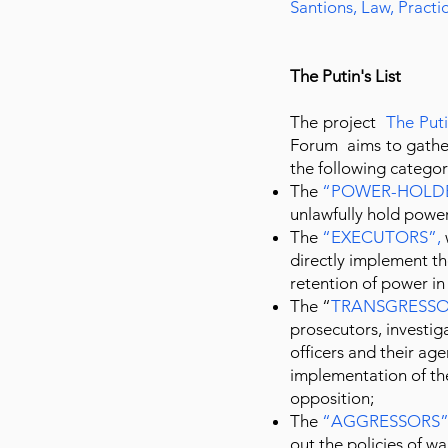
Santions, Law, Pract
The Putin's List
The project
The Puti
Forum aims to gather
the following categor
The
“
POWER-HOLD
unlawfully hold power
The
“
EXECUTORS
”,
directly implement the
retention of power in
The “
TRANSGRESSO
prosecutors, investig
officers and their age
implementation of th
opposition;
The
“
AGGRESSORS
out the policies of w