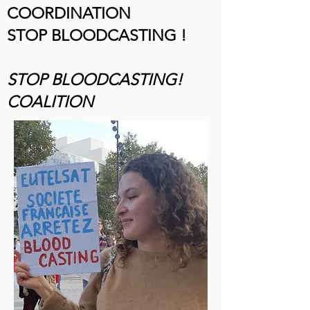
COORDINATION
STOP BLOODCASTING !
STOP BLOODCASTING!
COALITION