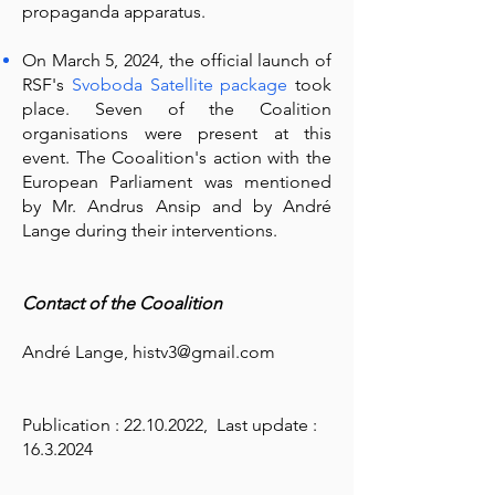
propaganda apparatus.
On March 5, 2024, the official launch of
RSF's
Svoboda Satellite package
took
place. Seven of the Coalition
organisations were present at this
event. The Cooalition's action with the
European Parliament was mentioned
by Mr. Andrus Ansip and by André
Lange during their interventions.
Contact of the Cooalition
André Lange,
histv3@gmail.com
Publication :
22.10.2022
, Last update :
16.3.2024