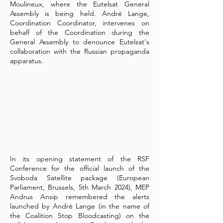
Moulineux, where the Eutelsat General
Assembly is being held. André Lange,
Coordination Coordinator, intervenes on
behalf of the Coordination during the
General Assembly to denounce Eutelsat's
collaboration with the Russian propaganda
apparatus.
In its opening statement of the RSF
Conference for the official launch of the
Svoboda Satellite package (European
Parliament, Brussels, 5th March 2024), MEP
Andrus Ansip remembered the alerts
launched by André Lange (in the name of
the Coalition Stop Bloodcasting) on the