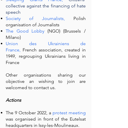
collective against the financing of hate
speech
Society of Journalists,
Polish
organisation of Journalists
The Good Lobby
(NGO)
(Brussels /
Milano)
Union des Ukrainiens de
France,
French association, created in
1949, regrouping Ukrainians living in
France
Other organisations sharing our
objective an wishing to join are
welcomed to contact us.
Actions
The 9 October 2022, a
protest meeting
was organised in front of the Eutelsat
headquarters in Issy-les-Moulineaux.