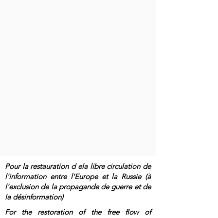
Pour la restauration d ela libre circulation de
l'information entre l'Europe et la Russie (à
l'exclusion de la propagande de guerre et de
la désinformation)
For the restoration of the free flow of