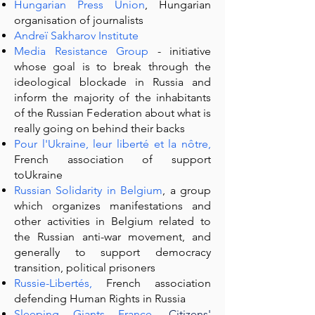
Hungarian Press Union
, Hungarian
organisation of journalists
Andreï Sakharov Institute
Media Resistance Group
- initiative
whose goal is to break through the
ideological blockade in Russia and
inform the majority of the inhabitants
of the Russian Federation about what is
really going on behind their backs
Pour l'Ukraine, leur liberté et la nôtre
,
French association of support
toUkraine
Russian Solidarity in Belgium
, a group
which organizes manifestations and
other activities in Belgium related to
the Russian anti-war movement, and
generally to support democracy
transition, political prisoners
Russie-Libertés
,
French association
defending Human Rights in Russia
Sleeping Giants France,
Citizens'