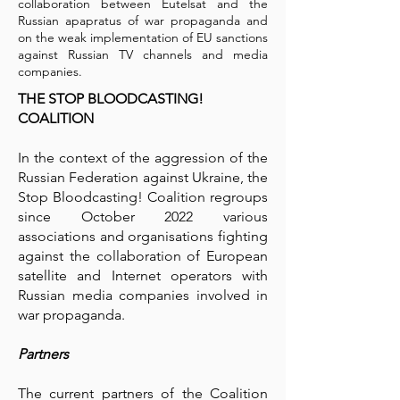
collaboration between Eutelsat and the
Russian apapratus of war propaganda and
on the weak implementation of EU sanctions
against Russian TV channels and media
companies.
THE STOP BLOODCASTING!
COALITION
In the context of the aggression of the
Russian Federation against Ukraine, the
Stop Bloodcasting! Coalition regroups
since October 2022 various
associations and organisations fighting
against the collaboration of European
satellite and Internet operators with
Russian media companies involved in
war propaganda.
Partners
The current partners of the Coalition