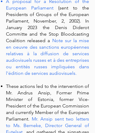
A proposal for a Resolution of the
European Parliament
(sent to the
Presidents of Groups of the European
Parliament, November, 2, 2002). In
January 2023 the Denis Diderot
Committe and the Stop Bloodcasting
Coalition released a
Note sur la mise
en oeuvre des sanctions européennes
relatives à la diffusion de services
audiovisuels russes et à des entreprises
ou entités russes impliquées dans
l'édition de services audiovisuels
.
These actions led to the intervention of
Mr. Andrus Ansip, Former Prime
Minister of Estonia, former Vice-
President of the European Commission
and currently Member of the European
Parliament.
Mr. Ansip sent two letters
to Ms. Berneke, Director General of
Eutelsat,
and gathered the signatures