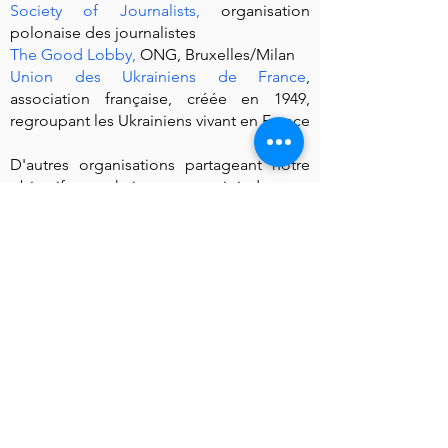
Society of Journalists
,
organisation
polonaise des journalistes
The Good Lobby
,
ONG, Bruxelles/Milan
Union des Ukrainiens de France
,
association française, créée en 1949,
regroupant les Ukrainiens vivant en France
D'autres organisations partageant notre
objectif et souhaitant nous rejoindre sont
invitées à nous contacter.
Actions
Le 9 octobre 2022, un
rassemblement de
protestation
est organisé devant le siège
d'Eutelsat à Issy-les-Moulineaux.
Le 12 octobre 2022, la Coordination a
envoyé une
Lettre ouverte à Mme
Metsola
, Présidente du Parlement