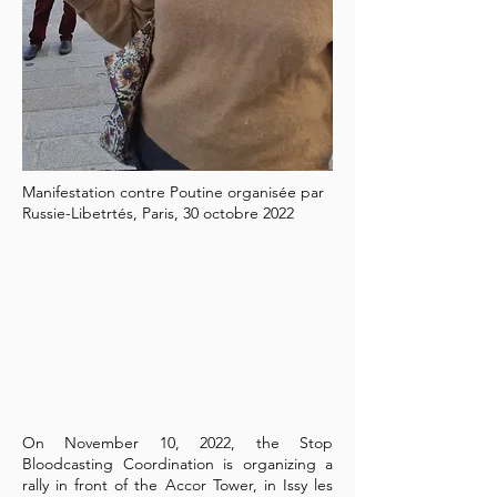
Manifestation contre Poutine organisée par
Russie-Libetrtés, Paris, 30 octobre 2022
On November 10, 2022, the Stop
Bloodcasting Coordination is organizing a
rally in front of the Accor Tower, in Issy les