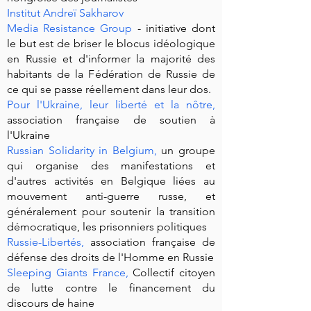
Institut Andreï Sakharov
Media Resistance Group
- initiative dont
le but est de briser le blocus idéologique
en Russie et d'informer la majorité des
habitants de la Fédération de Russie de
ce qui se passe réellement dans leur dos.
Pour l'Ukraine, leur liberté et la nôtre
,
association française de soutien à
l'Ukraine
Russian Solidarity in Belgium
,
un groupe
qui organise des manifestations et
d'autres activités en Belgique liées au
mouvement anti-guerre russe, et
généralement pour soutenir la transition
démocratique, les prisonniers politiques
Russie-Libertés
,
association française de
défense des droits de l'Homme en Russie
Sleeping Giants France
,
Collectif citoyen
de lutte contre le financement du
discours de haine