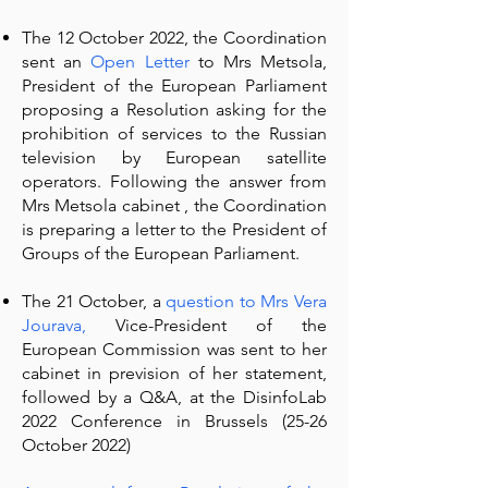
The 12 October 2022, the Coordination
sent an
Open Letter
to Mrs Metsola,
President of the European Parliament
proposing a Resolution asking for the
prohibition of services to the Russian
television by European satellite
operators. Following the answer from
Mrs Metsola cabinet , the Coordination
is preparing a letter to the President of
Groups of the European Parliament.
The 21 October, a
question to Mrs Vera
Jourava
,
Vice-President of the
European Commission was sent to her
cabinet in prevision of her statement,
followed by a Q&A, at the DisinfoLab
2022 Conference in Brussels (25-26
October 2022)