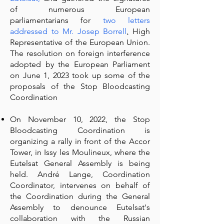
of numerous European
parliamentarians for
two letters
addressed to Mr. Josep Borrell
,
High
Representative of the European Union.
The resolution on foreign interference
adopted by the European Parliament
on June 1, 2023 took up some of the
proposals of the Stop Bloodcasting
Coordination
On November 10, 2022, the Stop
Bloodcasting Coordination is
organizing a rally in front of the Accor
Tower, in Issy les Moulineux, where the
Eutelsat General Assembly is being
held. André Lange, Coordination
Coordinator, intervenes on behalf of
the Coordination during the General
Assembly to denounce Eutelsat's
collaboration with the Russian