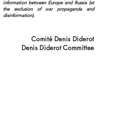
information between Europe and Russia (at
the exclusion of war propaganda and
disinformation).
<a rel="me"
href="https://mastodon.top/@lange">Masto
don</a>
Comité Denis Diderot
Denis Diderot Committee