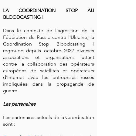
LA COORDINATION STOP AU
BLOODCASTING !
Dans le contexte de l'agression de la
Fédération de Russie contre l'Ukraine, la
Coordination Stop Bloodcasting !
regroupe depuis octobre 2022 diverses
associations et organisations luttant
contre la collaboration des opérateurs
européens de satellites et opérateurs
d'Internet avec les entreprises russes
impliquées dans la propagande de
guerre.
Les partenaires
Les partenaires actuels de la Coordination
sont :