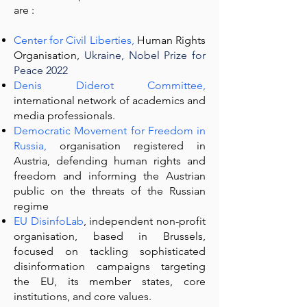
are :
Center for Civil Liberties
,
Human Rights
Organisation,
Ukraine, Nobel Prize for
Peace 2022
Denis Diderot Committee
,
international network of academics and
media professionals.
Democratic Movement for Freedom in
Russia,
organisation registered in
Austria, defending human rights and
freedom and informing the Austrian
public on the threats of the Russian
regime
EU DisinfoLab
, independent non-profit
organisation, based in Brussels,
focused on tackling sophisticated
disinformation campaigns targeting
the EU, its member states, core
institutions, and core values.