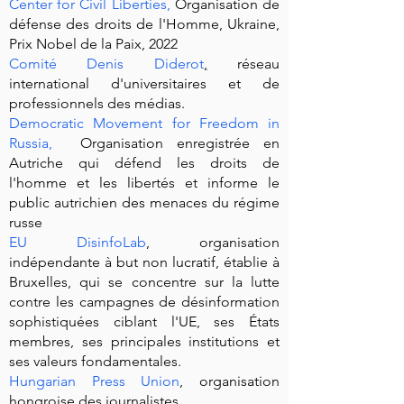
Center for Civil Liberties,
Organisation de
défense des droits de l'Homme, Ukraine,
Prix Nobel de la Paix, 2022
Comité Denis Diderot
,
réseau
international d'universitaires et de
professionnels des médias.
Democratic Movement for Freedom in
Russia
,
Organisation enregistrée en
Autriche qui défend les droits de
l'homme et les libertés et informe le
public autrichien des menaces du régime
russe
EU DisinfoLab
, organisation
indépendante à but non lucratif, établie à
Bruxelles, qui se concentre sur la lutte
contre les campagnes de désinformation
sophistiquées ciblant l'UE, ses États
membres, ses principales institutions et
ses valeurs fondamentales.
Hungarian Press Union
, organisation
hongroise des journalistes