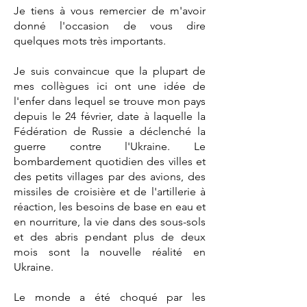
Je tiens à vous remercier de m'avoir
donné l'occasion de vous dire
quelques mots très importants.
Je suis convaincue que la plupart de
mes collègues ici ont une idée de
l'enfer dans lequel se trouve mon pays
depuis le 24 février, date à laquelle la
Fédération de Russie a déclenché la
guerre contre l'Ukraine. Le
bombardement quotidien des villes et
des petits villages par des avions, des
missiles de croisière et de l'artillerie à
réaction, les besoins de base en eau et
en nourriture, la vie dans des sous-sols
et des abris pendant plus de deux
mois sont la nouvelle réalité en
Ukraine.
Le monde a été choqué par les