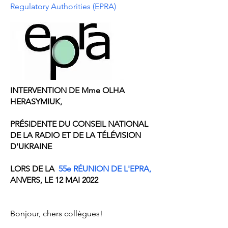
Regulatory Authorities (EPRA)
INTERVENTION DE Mme OLHA
HERASYMIUK,
PRÉSIDENTE DU CONSEIL NATIONAL
DE LA RADIO ET DE LA TÉLÉVISION
D'UKRAINE
LORS DE LA
55e RÉUNION DE L'EPRA,
ANVERS, LE 12 MAI 2022
Bonjour, chers collègues!