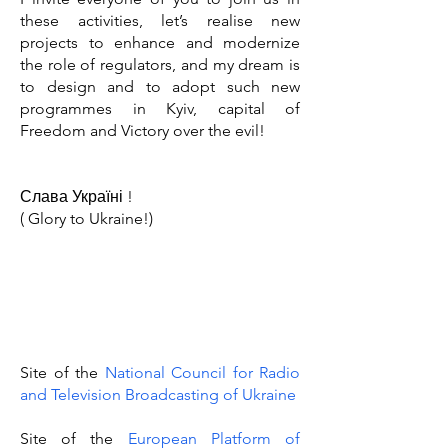
these activities, let’s realise new
projects to enhance and modernize
the role of regulators, and my dream is
to design and to adopt such new
programmes in Kyiv, capital of
Freedom and Victory over the evil!
Слава Україні !
( Glory to Ukraine!)
Site of the
National Council for Radio
and Television Broadcasting of Ukraine
Site of the
European Platform of