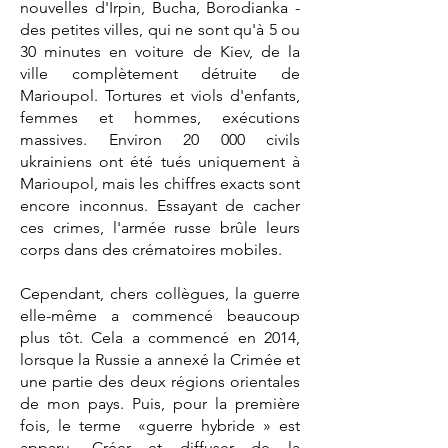
nouvelles d'Irpin, Bucha, Borodianka -
des petites villes, qui ne sont qu'à 5 ou
30 minutes en voiture de Kiev, de la
ville complètement détruite de
Marioupol. Tortures et viols d'enfants,
femmes et hommes, exécutions
massives. Environ 20 000 civils
ukrainiens ont été tués uniquement à
Marioupol, mais les chiffres exacts sont
encore inconnus. Essayant de cacher
ces crimes, l'armée russe brûle leurs
corps dans des crématoires mobiles.
Cependant, chers collègues, la guerre
elle-même a commencé beaucoup
plus tôt. Cela a commencé en 2014,
lorsque la Russie a annexé la Crimée et
une partie des deux régions orientales
de mon pays. Puis, pour la première
fois, le terme «guerre hybride » est
apparu. Créer et diffuser de la