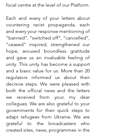
focal centre at the level of our Platform.
Each and every of your letters about
countering racist propaganda, each
and every your response mentioning of
“banned”, “switched off”, “cancelled”,
“ceased” inspired, strengthened our
hope, aroused boundless gratitude
and gave us an invaluable feeling of
unity. This unity has become a support
and a basic value for us. More than 20
regulators informed us about their
decisive steps. We were pleased with
both the official news and the letters
we received from your, my dear
collegues. We are also grateful to your
governments for their quick steps to
adapt refugees from Ukraine. We are
grateful to the broadcasters who
created sites, news, programmes in the