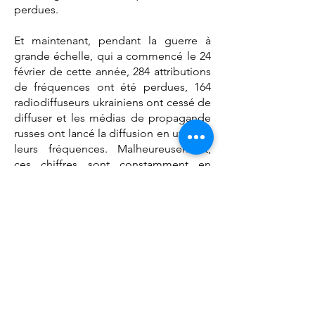
perdues.
Et maintenant, pendant la guerre à
grande échelle, qui a commencé le 24
février de cette année, 284 attributions
de fréquences ont été perdues, 164
radiodiffuseurs ukrainiens ont cessé de
diffuser et les médias de propagande
russes ont lancé la diffusion en utilisant
leurs fréquences. Malheureusement,
ces chiffres sont constamment en
progression en raison de la guerre.
Chers collègues, ici, je voudrais
exprimer ma sincère gratitude, à
chacun de vos pays, à notre secrétariat
et au Bureau de l'EPRA pour la réponse
rapide et efficace à ma demande de
mise en place immédiate d'un centre
focal au niveau de notre Plateforme.