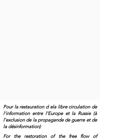
Pour la restauration d ela libre circulation de
l'information entre l'Europe et la Russie (à
l'exclusion de la propagande de guerre et de
la désinformation)
For the restoration of the free flow of