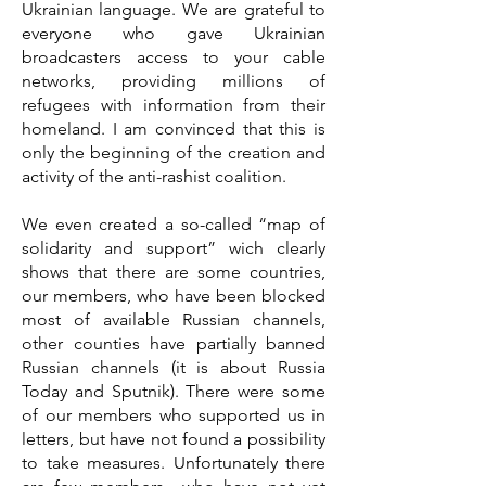
Ukrainian language. We are grateful to
everyone who gave Ukrainian
broadcasters access to your cable
networks, providing millions of
refugees with information from their
homeland. I am convinced that this is
only the beginning of the creation and
activity of the anti-rashist coalition.
We even created a so-called “map of
solidarity and support” wich clearly
shows that there are some countries,
our members, who have been blocked
most of available Russian channels,
other counties have partially banned
Russian channels (it is about Russia
Today and Sputnik). There were some
of our members who supported us in
letters, but have not found a possibility
to take measures. Unfortunately there