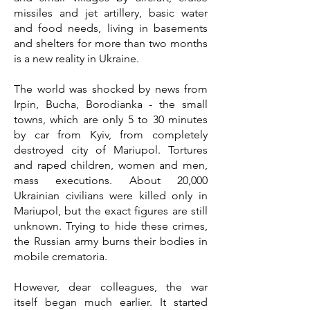
missiles and jet artillery, basic water
and food needs, living in basements
and shelters for more than two months
is a new reality in Ukraine.
The world was shocked by news from
Irpin, Bucha, Borodianka - the small
towns, which are only 5 to 30 minutes
by car from Kyiv, from completely
destroyed city of Mariupol. Tortures
and raped children, women and men,
mass executions. About 20,000
Ukrainian civilians were killed only in
Mariupol, but the exact figures are still
unknown. Trying to hide these crimes,
the Russian army burns their bodies in
mobile crematoria.
However, dear colleagues, the war
itself began much earlier. It started