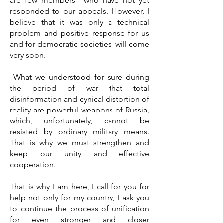
are few members who have not yet
responded to our appeals. However, I
believe that it was only a technical
problem and positive response for us
and for democratic societies will come
very soon.
What we understood for sure during
the period of war that total
disinformation and cynical distortion of
reality are powerful weapons of Russia,
which, unfortunately, cannot be
resisted by ordinary military means.
That is why we must strengthen and
keep our unity and effective
cooperation.
That is why I am here, I call for you for
help not only for my country, I ask you
to continue the process of unification
for even stronger and closer