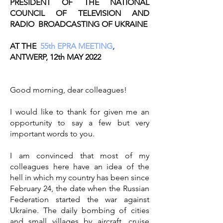
PRESIDENT OF THE NATIONAL
COUNCIL OF TELEVISION AND
RADIO BROADCASTING OF UKRAINE
AT THE
55th EPRA MEETING
,
ANTWERP, 12th MAY 2022
Good morning, dear colleagues!
I would like to thank for given me an
opportunity to say a few but very
important words to you.
I am convinced that most of my
colleagues here have an idea of the
hell in which my country has been since
February 24, the date when the Russian
Federation started the war against
Ukraine. The daily bombing of cities
and small villages by aircraft, cruise