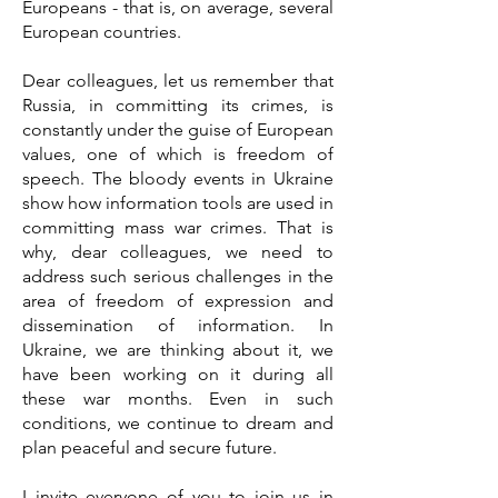
Europeans - that is, on average, several
European countries.
Dear colleagues, let us remember that
Russia, in committing its crimes, is
constantly under the guise of European
values, one of which is freedom of
speech. The bloody events in Ukraine
show how information tools are used in
committing mass war crimes. That is
why, dear colleagues, we need to
address such serious challenges in the
area of freedom of expression and
dissemination of information. In
Ukraine, we are thinking about it, we
have been working on it during all
these war months. Even in such
conditions, we continue to dream and
plan peaceful and secure future.
I invite everyone of you to join us in