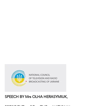
SPEECH BY Mrs OLHA HERASYMIUK,