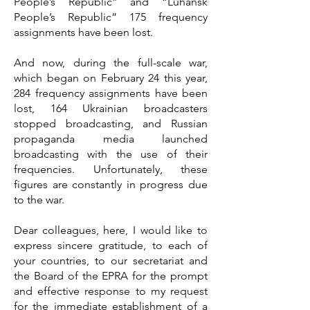
People’s Republic” and “Luhansk
People’s Republic” 175 frequency
assignments have been lost.
And now, during the full-scale war,
which began on February 24 this year,
284 frequency assignments have been
lost, 164 Ukrainian broadcasters
stopped broadcasting, and Russian
propaganda media launched
broadcasting with the use of their
frequencies. Unfortunately, these
figures are constantly in progress due
to the war.
Dear colleagues, here, I would like to
express sincere gratitude, to each of
your countries, to our secretariat and
the Board of the EPRA for the prompt
and effective response to my request
for the immediate establishment of a