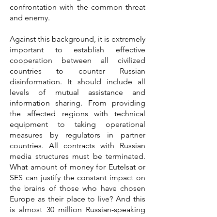
confrontation with the common threat
and enemy.
Against this background, it is extremely
important to establish effective
cooperation between all civilized
countries to counter Russian
disinformation. It should include all
levels of mutual assistance and
information sharing. From providing
the affected regions with technical
equipment to taking operational
measures by regulators in partner
countries. All contracts with Russian
media structures must be terminated.
What amount of money for Eutelsat or
SES can justify the constant impact on
the brains of those who have chosen
Europe as their place to live? And this
is almost 30 million Russian-speaking