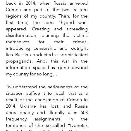
back in 2014, when Russia annexed
Crimea and part of the two eastern
regions of my country. Then, for the
first time, the term “hybrid war”
appeared. Creating and spreading
disinformation, blaming the victims
themselves for their crimes,
introducing censorship and outright
lies Russia conducted a sophisticated
propaganda. And, this war in the
information space has gone beyond
my country for so long…
To understand the seriousness of the
situation suffice it to recall that as a
result of the annexation of Crimea in
2014, Ukraine has lost, and Russia
unreasonably and illegally uses 503
frequency assignments. In the
territories of the so-called “Donetsk