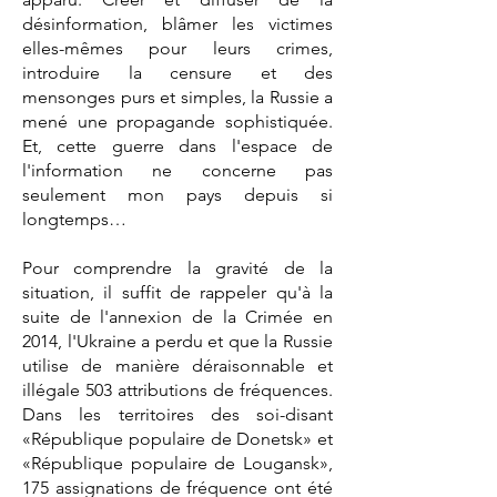
désinformation, blâmer les victimes
elles-mêmes pour leurs crimes,
introduire la censure et des
mensonges purs et simples, la Russie a
mené une propagande sophistiquée.
Et, cette guerre dans l'espace de
l'information ne concerne pas
seulement mon pays depuis si
longtemps…
Pour comprendre la gravité de la
situation, il suffit de rappeler qu'à la
suite de l'annexion de la Crimée en
2014, l'Ukraine a perdu et que la Russie
utilise de manière déraisonnable et
illégale 503 attributions de fréquences.
Dans les territoires des soi-disant
«République populaire de Donetsk» et
«République populaire de Lougansk»,
175 assignations de fréquence ont été