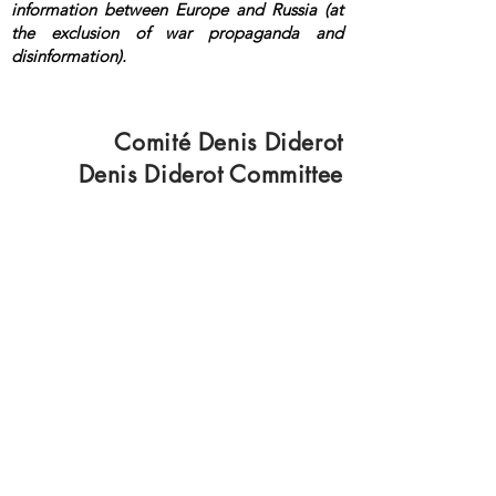
information between Europe and Russia (at
the exclusion of war propaganda and
disinformation).
<a rel="me"
href="https://mastodon.top/@lange">Masto
don</a>
Comité Denis Diderot
Denis Diderot Committee