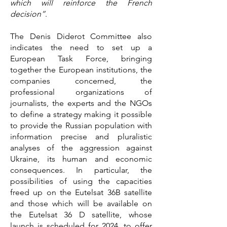
which will reinforce the French
decision”
.
The Denis Diderot Committee also
indicates the need to set up a
European Task Force, bringing
together the European institutions, the
companies concerned, the
professional organizations of
journalists, the experts and the NGOs
to define a strategy making it possible
to provide the Russian population with
information precise and pluralistic
analyses of the aggression against
Ukraine, its human and economic
consequences. In particular, the
possibilities of using the capacities
freed up on the Eutelsat 36B satellite
and those which will be available on
the Eutelsat 36 D satellite, whose
launch is scheduled for 2024, to offer