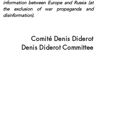
information between Europe and Russia (at
the exclusion of war propaganda and
disinformation).
<a rel="me"
href="https://mastodon.top/@lange">Masto
don</a>
Comité Denis Diderot
Denis Diderot Committee