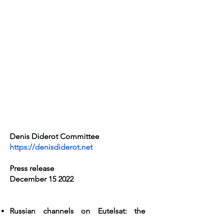
Denis Diderot Committee
https://denisdiderot.net
Press release
December 15 2022
Russian channels on Eutelsat: the