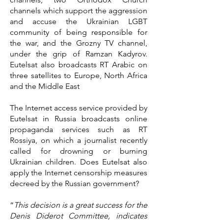
channels which support the aggression
and accuse the Ukrainian LGBT
community of being responsible for
the war, and the Grozny TV channel,
under the grip of Ramzan Kadyrov.
Eutelsat also broadcasts RT Arabic on
three satellites to Europe, North Africa
and the Middle East
The Internet access service provided by
Eutelsat in Russia broadcasts online
propaganda services such as RT
Rossiya, on which a journalist recently
called for drowning or burning
Ukrainian children. Does Eutelsat also
apply the Internet censorship measures
decreed by the Russian government?
“
This decision is a great success for the
Denis Diderot Committee, indicates