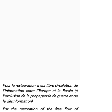
Pour la restauration d ela libre circulation de
l'information entre l'Europe et la Russie (à
l'exclusion de la propagande de guerre et de
la désinformation)
For the restoration of the free flow of