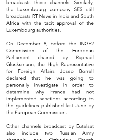
broadcasts these channels. Similarly,
the Luxembourg company SES still
broadcasts RT News in India and South
Africa with the tacit approval of the
Luxembourg authorities.
On December 8, before the INGE2
Commission of the European
Parliament chaired by Raphaël
Glucksmann, the High Representative
for Foreign Affairs Josep Borrell
declared that he was going to
personally investigate in order to
determine why France had not
implemented sanctions according to
the guidelines published last June by
the European Commission.
Other channels broadcast by Eutelsat
also include two Russian Army
channels, two Orthodox Church