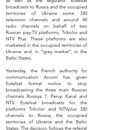
as well as the regulator. Eutelsat
broadcasts to Russia and the occupied
territories of Ukraine some 330
television channels and around 40
radio channels on behalf of two
Russian pay-TV platforms, Trikolor and
NTV Plus. These platforms are also
marketed in the occupied territories of
Ukraine and, in “grey market”, in the
Baltic States.
Yesterday, the French authority for
communication Arcom has given
Eutelsat formal notice to stop
broadcasting the three main Russian
channels Rossiya 1, Pervyi Kanal and
NTV. Eutelsat broadcasts for the
platforms Trikolor and NTVplus 330
channels to Russia, the occupied
territories of Ukraine and the Baltic
States. The decision follows the referral