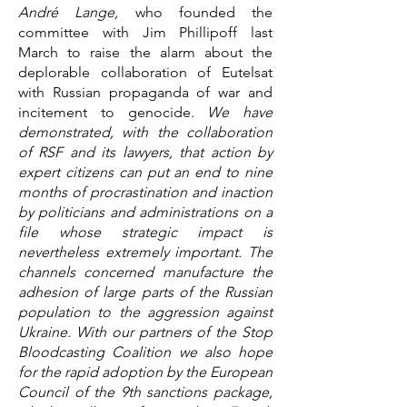
André Lange,
who founded the
committee with Jim Phillipoff last
March to raise the alarm about the
deplorable collaboration of Eutelsat
with Russian propaganda of war and
incitement to genocide.
We have
demonstrated, with the collaboration
of RSF and its lawyers, that action by
expert citizens can put an end to nine
months of procrastination and inaction
by politicians and administrations on a
file whose strategic impact is
nevertheless extremely important. The
channels concerned manufacture the
adhesion of large parts of the Russian
population to the aggression against
Ukraine. With our partners of the Stop
Bloodcasting Coalition we also hope
for the rapid adoption by the European
Council of the 9th sanctions package,