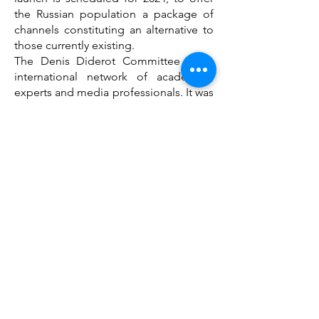
the Russian population a package of
channels constituting an alternative to
those currently existing.
The Denis Diderot Committee is an
international network of academics,
experts and media professionals. It was
created in March 2022 to contribute to
the restoration of the free flow of
information, without war propaganda,
between Europe and Russia with a view
to providing support to Ukrainian,
Russian and Belarusian civil societies.
Contacts: André Lange tel
33.6.08.74.50.12
a.lange@liege.be
Jim Phillipoff
jim.phillipoff25@gmail.com