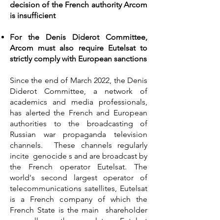
decision of the French authority Arcom
is insufficient
For the Denis Diderot Committee,
Arcom must also require Eutelsat to
strictly comply with European sanctions
Since the end of March 2022, the Denis
Diderot Committee, a network of
academics and media professionals,
has alerted the French and European
authorities to the broadcasting of
Russian war propaganda television
channels. These channels regularly
incite genocide s and are broadcast by
the French operator Eutelsat. The
world's second largest operator of
telecommunications satellites, Eutelsat
is a French company of which the
French State is the main shareholder