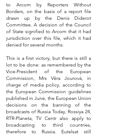
to Arcom by Reporters Without
Borders, on the basis of a report file
drawn up by the Denis Diderot
Committee. A decision of the Council
of State signified to Arcom that it had
jurisdiction over this file, which it had
denied for several months.
This is a first victory, but there is still a
lot to be done: as remembered by the
Vice-President of the European
Commission, Mrs Věra Jourová, in
charge of media policy, according to
the European Commission guidelines
published in June, the European Union
decisions on the banning of the
broadcasts of Russia Today, Rossiya 24,
RTR-Planeta, TV Centr also apply to
broadcasting to third countries,
therefore to Russia. Eutelsat still