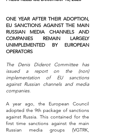
ONE YEAR AFTER THEIR ADOPTION,
EU SANCTIONS AGAINST THE MAIN
RUSSIAN MEDIA CHANNELS AND
COMPANIES REMAIN LARGELY
UNIMPLEMENTED BY EUROPEAN
OPERATORS
The Denis Diderot Committee has
issued a report on the (non)
implementation of EU sanctions
against Russian channels and media
companies.
A year ago, the European Council
adopted the 9th package of sanctions
against Russia. This contained for the
first time sanctions against the main
Russian media groups (VGTRK,