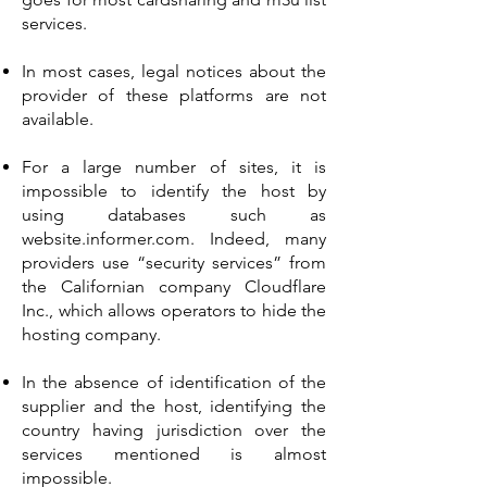
services.
In most cases, legal notices about the
provider of these platforms are not
available.
For a large number of sites, it is
impossible to identify the host by
using databases such as
website.informer.com. Indeed, many
providers use “security services” from
the Californian company Cloudflare
Inc., which allows operators to hide the
hosting company.
In the absence of identification of the
supplier and the host, identifying the
country having jurisdiction over the
services mentioned is almost
impossible.