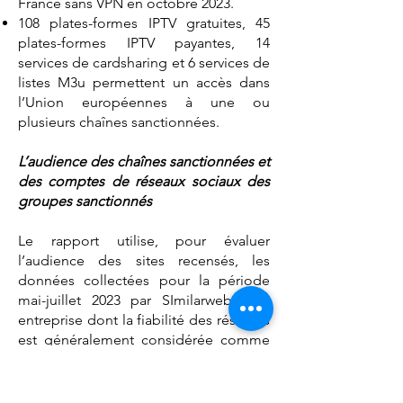
France sans VPN en octobre 2023.
108 plates-formes IPTV gratuites, 45
plates-formes IPTV payantes, 14
services de cardsharing et 6 services de
listes M3u permettent un accès dans
l’Union européennes à une ou
plusieurs chaînes sanctionnées.
L’audience des chaînes sanctionnées et
des comptes de réseaux sociaux des
groupes sanctionnés
Le rapport utilise, pour évaluer
l’audience des sites recensés, les
données collectées pour la période
mai-juillet 2023 par SImilarweb, une
entreprise dont la fiabilité des résultats
est généralement considérée comme
très satisfaisante Bien qu’incomplètes,
ces données sont suffisantes pour
démontrer que les chaînes et services