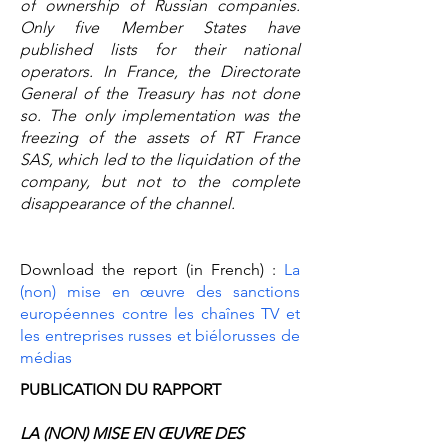
of ownership of Russian companies.
Only five Member States have
published lists for their national
operators. In France, the Directorate
General of the Treasury has not done
so. The only implementation was the
freezing of the assets of RT France
SAS, which led to the liquidation of the
company, but not to the complete
disappearance of the channel.
Download the report (in French) :
La
(non) mise en œuvre des sanctions
européennes contre les chaînes TV et
les entreprises russes et biélorusses de
médias
PUBLICATION DU RAPPORT
LA (NON) MISE EN ŒUVRE DES