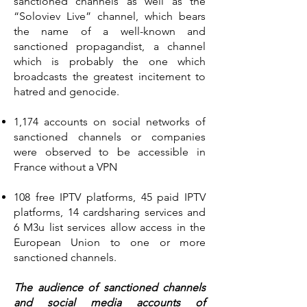
sanctioned channels as well as the
“Soloviev Live” channel, which bears
the name of a well-known and
sanctioned propagandist, a channel
which is probably the one which
broadcasts the greatest incitement to
hatred and genocide.
1,174 accounts on social networks of
sanctioned channels or companies
were observed to be accessible in
France without a VPN
108 free IPTV platforms, 45 paid IPTV
platforms, 14 cardsharing services and
6 M3u list services allow access in the
European Union to one or more
sanctioned channels.
The audience of sanctioned channels
and social media accounts of