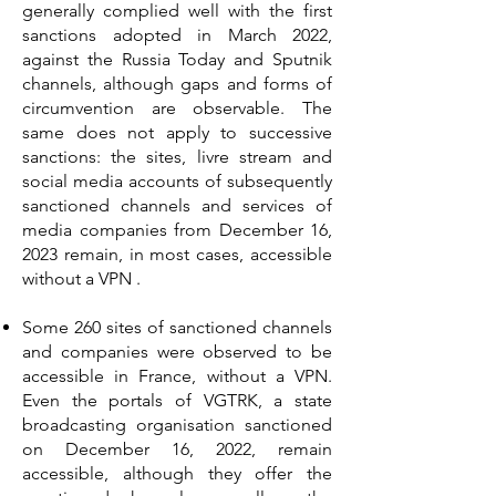
generally complied well with the first
sanctions adopted in March 2022,
against the Russia Today and Sputnik
channels, although gaps and forms of
circumvention are observable. The
same does not apply to successive
sanctions: the sites, livre stream and
social media accounts of subsequently
sanctioned channels and services of
media companies from December 16,
2023 remain, in most cases, accessible
without a VPN .
Some 260 sites of sanctioned channels
and companies were observed to be
accessible in France, without a VPN.
Even the portals of VGTRK, a state
broadcasting organisation sanctioned
on December 16, 2022, remain
accessible, although they offer the