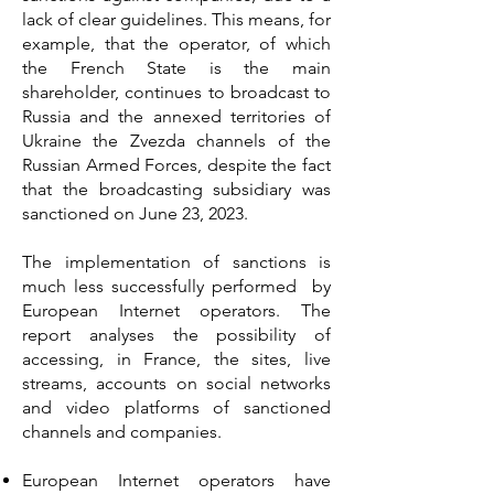
lack of clear guidelines. This means, for
example, that the operator, of which
the French State is the main
shareholder, continues to broadcast to
Russia and the annexed territories of
Ukraine the Zvezda channels of the
Russian Armed Forces, despite the fact
that the broadcasting subsidiary was
sanctioned on June 23, 2023.
The implementation of sanctions is
much less successfully performed by
European Internet operators. The
report analyses the possibility of
accessing, in France, the sites, live
streams, accounts on social networks
and video platforms of sanctioned
channels and companies.
European Internet operators have