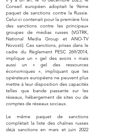
Conseil européen adoptait le 9ème
paquet de sanctions contre la Russie.
Celui-ci contenait pour la première fois
des sanctions contre les principaux
groupes de médias russes (VGTRK,
National Media Group et ANO-TV
Novosti). Ces sanctions, prises dans le
cadre du Règlement PESC 269/2014,
implique un « gel des avoirs » mais
aussi un « gel des ressources
économiques », impliquant que les
opérateurs européens ne peuvent plus
mettre à leur disposition des capacités
telles que bande passante sur les
réseaux, hébergement de sites ou de
comptes de réseaux sociaux.
Le même paquet de sanctions
complétait la liste des chaînes russes
déjà sanctions en mars et juin 2022