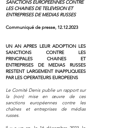
SANCTIONS EUROPEENNES CONTRE
LES CHAINES DE TELEVISION ET
ENTREPRISES DE MEDIAS RUSSES
Communiqué de presse,
12.12.2023
UN AN APRES LEUR ADOPTION LES
SANCTIONS CONTRE LES
PRINCIPALES CHAINES ET
ENTREPRISES DE MEDIAS RUSSES
RESTENT LARGEMENT INAPPLIQUEES
PAR LES OPERATEURS EUROPEENS
Le Comité Denis publie un rapport sur
la (non) mise en œuvre de ces
sanctions européennes contre les
chaînes et entreprises de médias
russes.
Il y a un an, le 16 décembre 2023, le