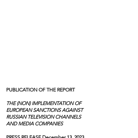
PUBLICATION OF THE REPORT
THE (NON) IMPLEMENTATION OF
EUROPEAN SANCTIONS AGAINST
RUSSIAN TELEVISION CHANNELS
AND MEDIA COMPANIES
PRESS RELEASE December 13, 2023