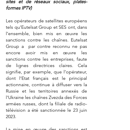
sites et de réseaux sociaux, plates-
formes IPTV)
Les opérateurs de satellites européens
tels qu’Eutelsat Group et SES ont, dans
l’ensemble, bien mis en œuvre les
sanctions contre les chaînes. Eutelsat
Group a par contre reconnu ne pas
encore avoir mis en œuvre les
sanctions contre les entreprises, faute
de lignes directrices claires. Cela
signifie, par exemple, que l’opérateur,
dont l’Etat français est le principal
actionnaire, continue à diffuser vers la
Russie et les territoires annexés de
l’Ukraine les chaînes Zvezda des Forces
armées russes, dont la filiale de radio-
télévision a été sanctionnée le 23 juin
2023.
La mise en œuvre des sanctions est