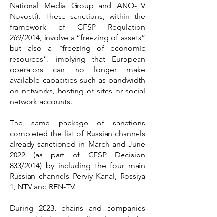
National Media Group and ANO-TV
Novosti). These sanctions, within the
framework of CFSP Regulation
269/2014, involve a “freezing of assets”
but also a “freezing of economic
resources”, implying that European
operators can no longer make
available capacities such as bandwidth
on networks, hosting of sites or social
network accounts.
The same package of sanctions
completed the list of Russian channels
already sanctioned in March and June
2022 (as part of CFSP Decision
833/2014) by including the four main
Russian channels Perviy Kanal, Rossiya
1, NTV and REN-TV.
During 2023, chains and companies