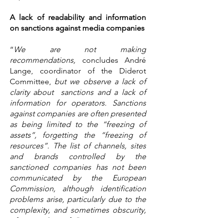
A lack of readability and information
on sanctions against media companies
“
We are not making
recommendations,
concludes André
Lange, coordinator of the Diderot
Committee,
but we observe a lack of
clarity about sanctions and a lack of
information for operators. Sanctions
against companies are often presented
as being limited to the “freezing of
assets”, forgetting the “freezing of
resources”. The list of channels, sites
and brands controlled by the
sanctioned companies has not been
communicated by the European
Commission, although identification
problems arise, particularly due to the
complexity, and sometimes obscurity,