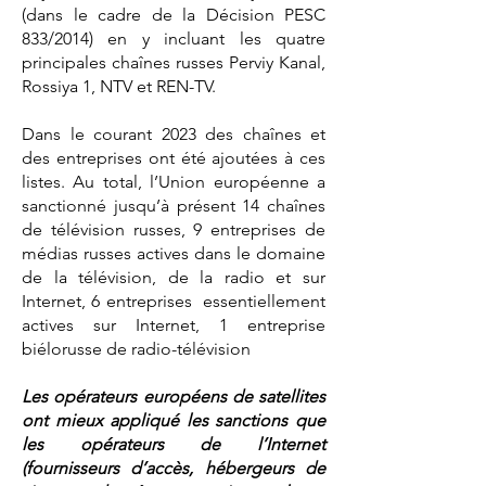
(dans le cadre de la Décision PESC
833/2014) en y incluant les quatre
principales chaînes russes Perviy Kanal,
Rossiya 1, NTV et REN-TV.
Dans le courant 2023 des chaînes et
des entreprises ont été ajoutées à ces
listes. Au total, l’Union européenne a
sanctionné jusqu’à présent 14 chaînes
de télévision russes, 9 entreprises de
médias russes actives dans le domaine
de la télévision, de la radio et sur
Internet, 6 entreprises essentiellement
actives sur Internet, 1 entreprise
biélorusse de radio-télévision
Les opérateurs européens de satellites
ont mieux appliqué les sanctions que
les opérateurs de l’Internet
(fournisseurs d’accès, hébergeurs de