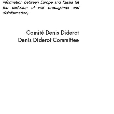
information between Europe and Russia (at
the exclusion of war propaganda and
disinformation).
<a rel="me"
href="https://mastodon.top/@lange">Masto
don</a>
Comité Denis Diderot
Denis Diderot Committee