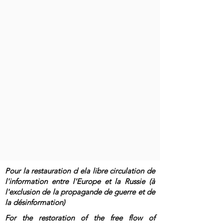
Pour la restauration d ela libre circulation de
l'information entre l'Europe et la Russie (à
l'exclusion de la propagande de guerre et de
la désinformation)
For the restoration of the free flow of