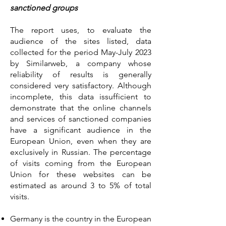
sanctioned groups
The report uses, to evaluate the
audience of the sites listed, data
collected for the period May-July 2023
by Similarweb, a company whose
reliability of results is generally
considered very satisfactory. Although
incomplete, this data issufficient to
demonstrate that the online channels
and services of sanctioned companies
have a significant audience in the
European Union, even when they are
exclusively in Russian. The percentage
of visits coming from the European
Union for these websites can be
estimated as around 3 to 5% of total
visits.
Germany is the country in the European