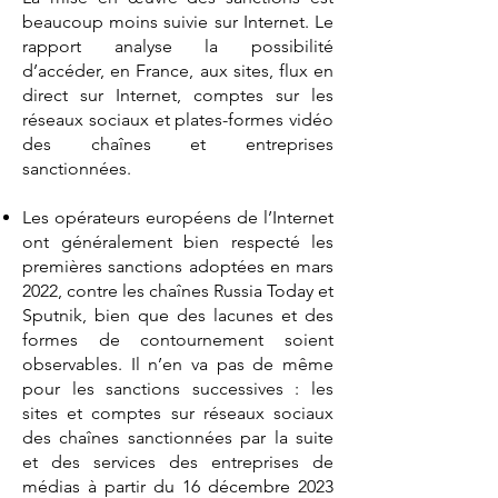
beaucoup moins suivie sur Internet. Le
rapport analyse la possibilité
d’accéder, en France, aux sites, flux en
direct sur Internet, comptes sur les
réseaux sociaux et plates-formes vidéo
des chaînes et entreprises
sanctionnées.
Les opérateurs européens de l’Internet
ont généralement bien respecté les
premières sanctions adoptées en mars
2022, contre les chaînes Russia Today et
Sputnik, bien que des lacunes et des
formes de contournement soient
observables. Il n’en va pas de même
pour les sanctions successives : les
sites et comptes sur réseaux sociaux
des chaînes sanctionnées par la suite
et des services des entreprises de
médias à partir du 16 décembre 2023