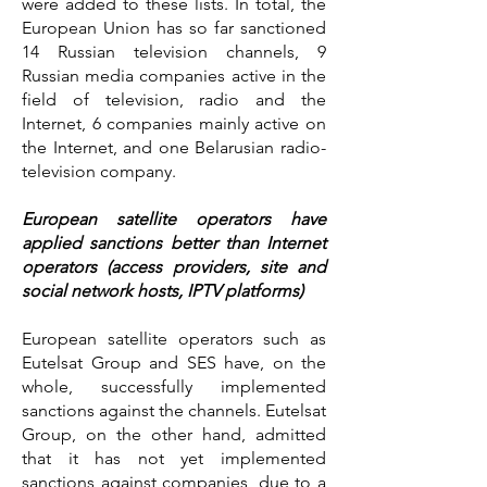
were added to these lists. In total, the
European Union has so far sanctioned
14 Russian television channels, 9
Russian media companies active in the
field of television, radio and the
Internet, 6 companies mainly active on
the Internet, and one Belarusian radio-
television company.
European satellite operators have
applied sanctions better than Internet
operators (access providers, site and
social network hosts, IPTV platforms)
European satellite operators such as
Eutelsat Group and SES have, on the
whole, successfully implemented
sanctions against the channels. Eutelsat
Group, on the other hand, admitted
that it has not yet implemented
sanctions against companies, due to a