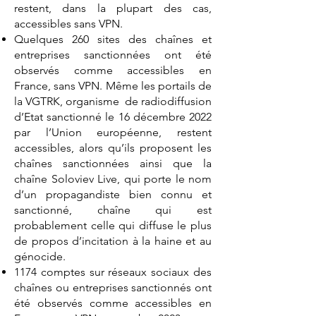
restent, dans la plupart des cas,
accessibles sans VPN.
Quelques 260 sites des chaînes et
entreprises sanctionnées ont été
observés comme accessibles en
France, sans VPN. Même les portails de
la VGTRK, organisme de radiodiffusion
d’Etat sanctionné le 16 décembre 2022
par l’Union européenne, restent
accessibles, alors qu’ils proposent les
chaînes sanctionnées ainsi que la
chaîne Soloviev Live, qui porte le nom
d’un propagandiste bien connu et
sanctionné, chaîne qui est
probablement celle qui diffuse le plus
de propos d’incitation à la haine et au
génocide.
1174 comptes sur réseaux sociaux des
chaînes ou entreprises sanctionnés ont
été observés comme accessibles en