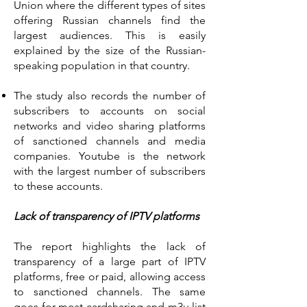
Union where the different types of sites
offering Russian channels find the
largest audiences. This is easily
explained by the size of the Russian-
speaking population in that country.
The study also records the number of
subscribers to accounts on social
networks and video sharing platforms
of sanctioned channels and media
companies. Youtube is the network
with the largest number of subscribers
to these accounts.
Lack of transparency of IPTV platforms
The report highlights the lack of
transparency of a large part of IPTV
platforms, free or paid, allowing access
to sanctioned channels. The same
goes for most cardsharing and m3u list