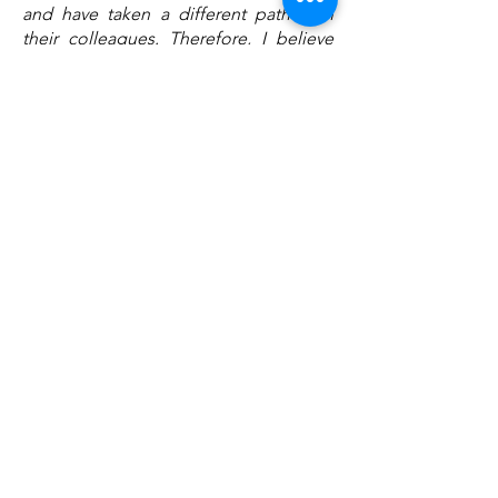
and have taken a different path than
their colleagues. Therefore, I believe
that Eva Berneke has positioned herself
really badly the day the story is to be
written"
a statement by Jim Philippoff, one of
the coordinator of the Denis Diderot
Committe :
"Eutelsat's 36 E° satellites
are actually a very important piece
because you have a very young
population that is more sympathetic to
the Ukrainian cause and is on the
internet, but then you have the older
part of the population that only
watches TV, and this hits that segment"
Other Danish newspapers have
reported on the same issue :