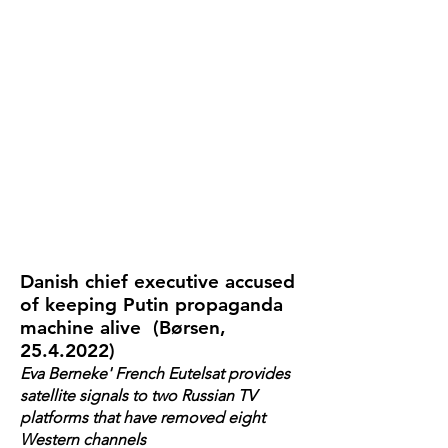
Danish chief executive accused
of keeping Putin propaganda
machine alive (Børsen,
25.4.2022)
Eva Berneke' French Eutelsat provides
satellite signals to two Russian TV
platforms that have removed eight
Western channels