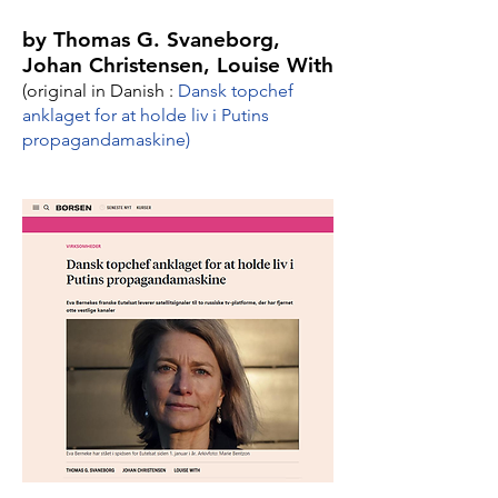
by Thomas G. Svaneborg,
Johan Christensen, Louise With
(original in Danish :
Dansk topchef
anklaget for at holde liv i Putins
propagan­da­ma­skine
)