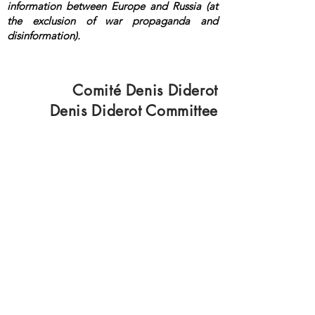
information between Europe and Russia (at
the exclusion of war propaganda and
disinformation).
<a rel="me"
href="https://mastodon.top/@lange">Masto
don</a>
Comité Denis Diderot
Denis Diderot Committee