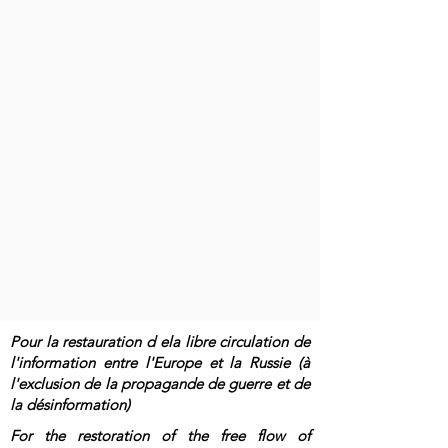
Pour la restauration d ela libre circulation de
l'information entre l'Europe et la Russie (à
l'exclusion de la propagande de guerre et de
la désinformation)
For the restoration of the free flow of