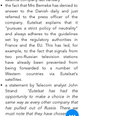
the fact that Mrs Berneke has denied to
answer to the Danish daily and just
referred to the press officer of the
company. Eutelsat explains that it
"pursues a strict policy of neutrality"
and always adheres to the guidelines
set by the regulatory authorities in
France and the EU. This has led, for
example, to the fact that signals from
two pro-Russian television stations
have already been prevented from
being forwarded to a number of
Western countries via Eutelsat's
satellites.
a statement by Telecom analyst John
Strand
"Eutelsat has had the
opportunity to make a choice in the
same way as every other company that
has pulled out of Russia. There we
must note that they have chosen Putin