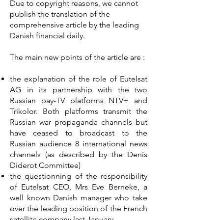
Due to copyright reasons, we cannot
publish the translation of the
comprehensive article by the leading
Danish financial daily.
The main new points of the article are :
the explanation of the role of Eutelsat
AG in its partnership with the two
Russian pay-TV platforms NTV+ and
Trikolor. Both platforms transmit the
Russian war propaganda channels but
have ceased to broadcast to the
Russian audience 8 international news
channels (as described by the Denis
Diderot Committee)
the questionning of the responsibility
of Eutelsat CEO, Mrs Eve Berneke, a
well known Danish manager who take
over the leading position of the French
satellite company last January